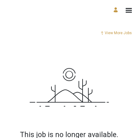
View More Jobs
This job is no longer available.