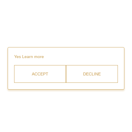
Yes
Learn more
ACCEPT
DECLINE
Rent
Video Gallery