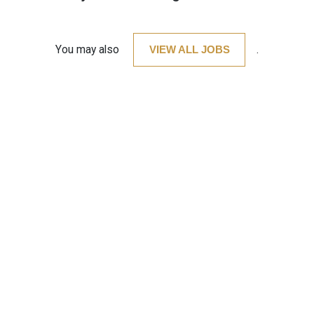
You may also
VIEW ALL JOBS
.