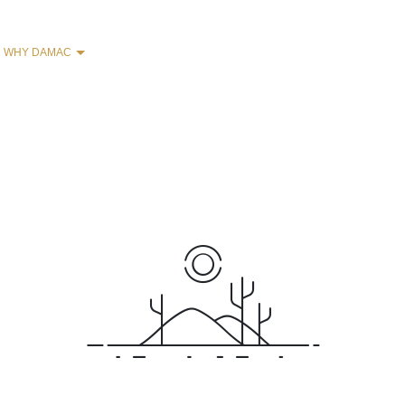
WHY DAMAC