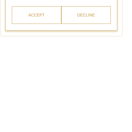
ACCEPT
DECLINE