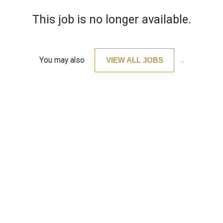
This job is no longer available.
You may also
VIEW ALL JOBS
.