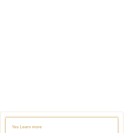
Yes
Learn more