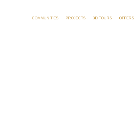
COMMUNITIES
PROJECTS
3D TOURS
OFFERS