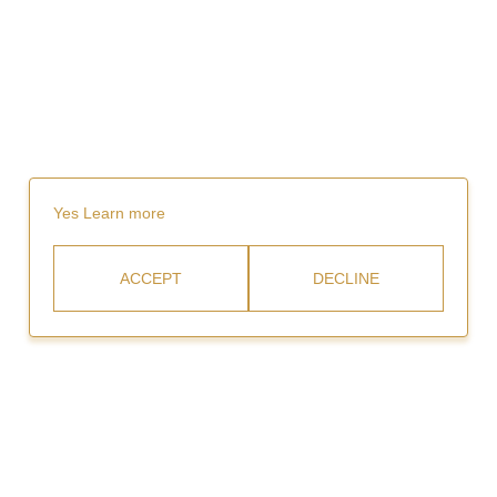
Yes
Learn more
ACCEPT
DECLINE
Rent
Video Gallery