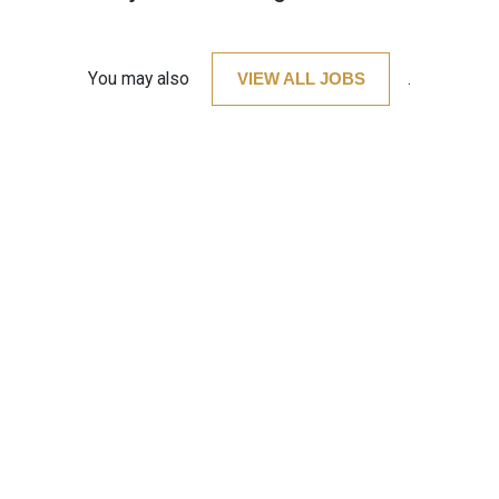
You may also
VIEW ALL JOBS
.