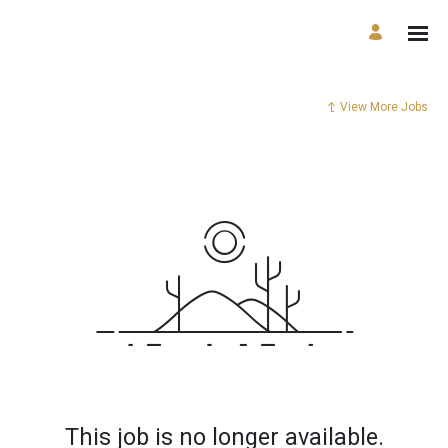
View More Jobs
This job is no longer available.