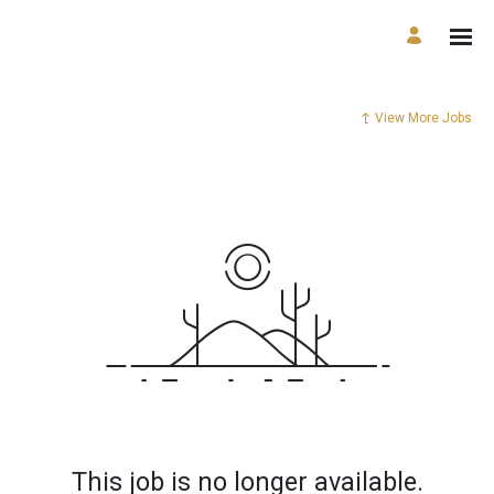
View More Jobs
This job is no longer available.