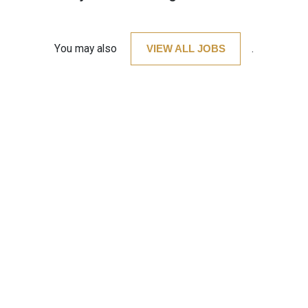
You may also
VIEW ALL JOBS
.