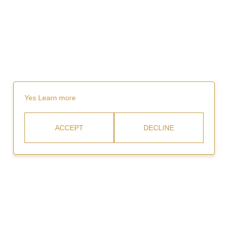
Yes
Learn more
ACCEPT
DECLINE
Rent
Video Gallery