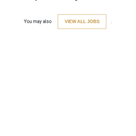
You may also
VIEW ALL JOBS
.