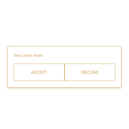
Yes
Learn more
ACCEPT
DECLINE
Rent
Video Gallery