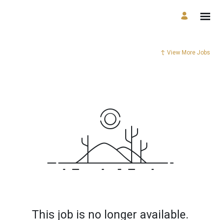
View More Jobs
This job is no longer available.