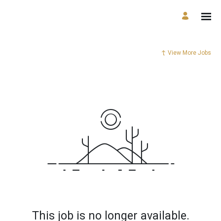
View More Jobs
This job is no longer available.