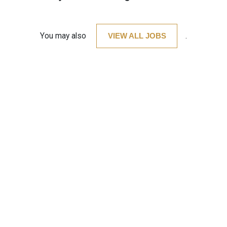
You may also
VIEW ALL JOBS
.