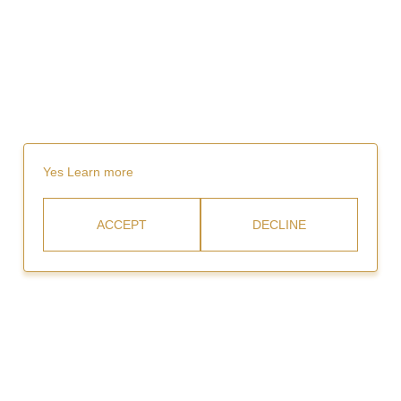
Yes
Learn more
ACCEPT
DECLINE
Rent
Video Gallery