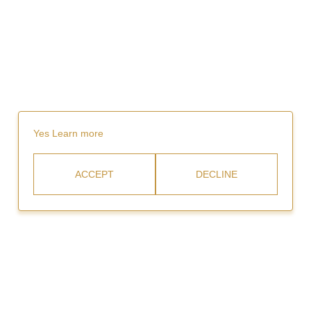
Yes
Learn more
ACCEPT
DECLINE
Rent
Video Gallery