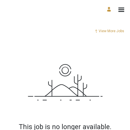
View More Jobs
This job is no longer available.