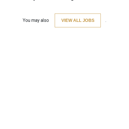
You may also
VIEW ALL JOBS
.