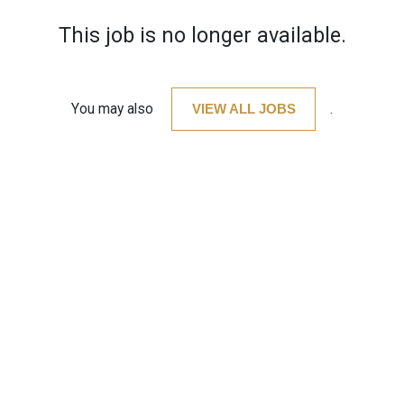
This job is no longer available.
You may also
VIEW ALL JOBS
.