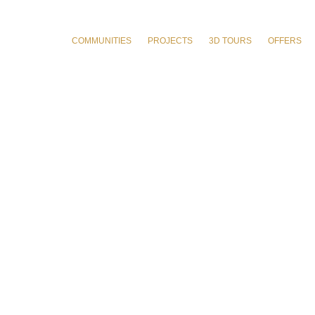
COMMUNITIES
PROJECTS
3D TOURS
OFFERS