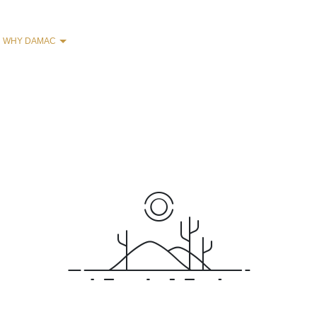
WHY DAMAC