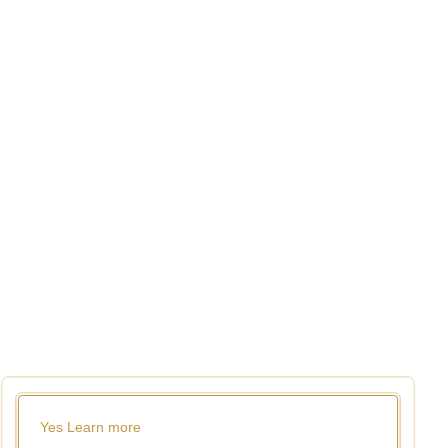
Yes
Learn more