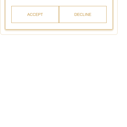
ACCEPT
DECLINE